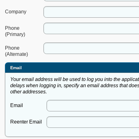
Company
Phone
(Primary)
Phone
(Alternate)
Email
Your email address will be used to log you into the applica
delays when logging in, specify an email address that does
other addresses.
Email
Reenter Email