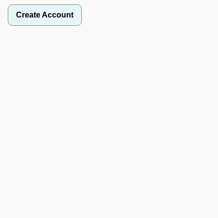
Create Account