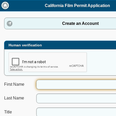
California Film Permit Application
Create an Account
click to expand contents
Human verification
First Name
Last Name
Title